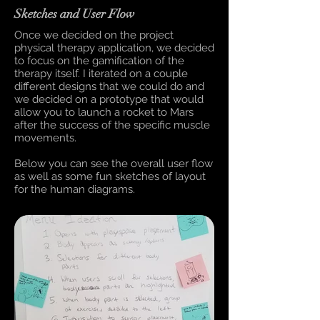
Sketches and User Flow
Once we decided on the project
physical therapy application, we decided
to focus on the gamification of the
therapy itself. I iterated on a couple
different designs that we could do and
we decided on a prototype that would
allow you to launch a rocket to Mars
after the success of the specific muscle
movements.
Below you can see the overall user flow
as well as some fun sketches of layout
for the human diagrams.