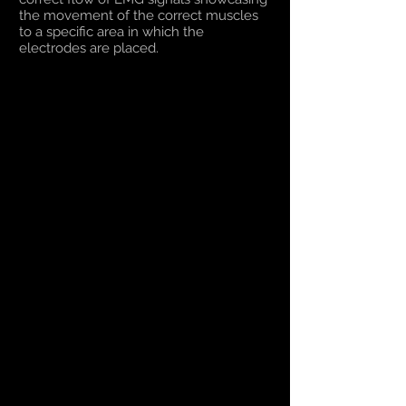
the movement of the correct muscles
to a specific area in which the
electrodes are placed.