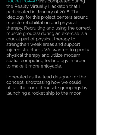
Rocket PowAR
was completed during
the Reality, Virtually Hackaton that I
participated in January of 2018. The
ideology for this project centers around
muscle rehabilitation and physical
therapy. Recruiting and using the correct
muscle group(s) during an exercise is a
crucial part of physical therapy to
strengthen weak areas and support
injured structures. We wanted to gamify
physical therapy and utilize modern
spatial computing technology in order
to make it more enjoyable.
I operated as the lead designer for the
concept, showcasing how we could
utilize the correct muscle groupings by
launching a rocket ship to the moon.