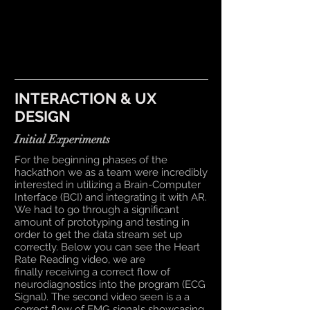
INTERACTION & UX
DESIGN
Initial Experiments
For the beginning phases of the
hackathon we as a team were incredibly
interested in utilizing a Brain-Computer
Interface (BCI) and integrating it with AR.
We had to go through a significant
amount of prototyping and testing in
order to get the data stream set up
correctly. Below you can see the Heart
Rate Reading video, we are
finally receiving a correct flow of
neurodiagnostics into the program (ECG
Signal). The second video seen is a a
correct flow of EMG signals showcasing