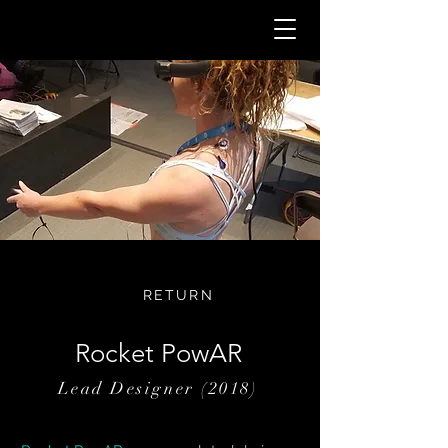
RETURN
Rocket PowAR
Lead Designer (2018)