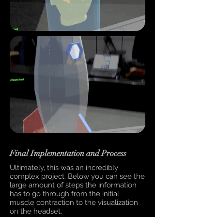
Final Implementation and Process
Ultimately, this was an incredibly
complex project. Below you can see the
large amount of steps the information
has to go through from the initial
muscle contraction to the visualization
on the headset.