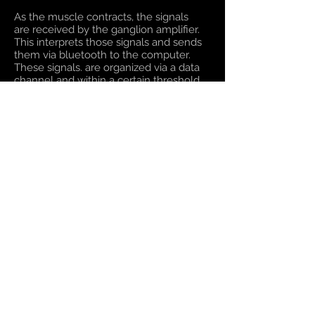
As the muscle contracts, the signals
are received by the ganglion amplifier.
This interprets those signals and sends
them via bluetooth to the computer.
These signals. are organized via a data
channel and within a certain threshold
of success is given meaning as either a
success or fail. Unity then receives this
information and through the Magic Leap
headset the end-user receives visual
confirmation they have completed the
task.