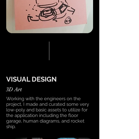
VISUAL DESIGN
3D Art
Working with the engineers on the
project, I made and curated some very
low-poly and basic assets to utilize for
the application including the floor
garage, human diagrams, and rocket
ship.