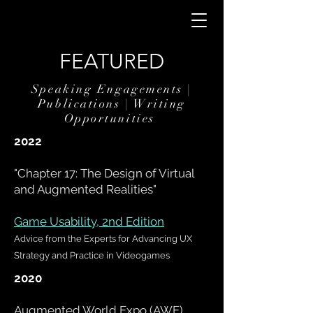
FEATURED
Speaking Engagements |
Publications | Writing
Opportunities
2022
"Chapter 17:
The Design of Virtual
and Augmented Realities
"
Game Usability, 2nd Edition
Advice from the Experts for Advancing UX
Strategy and Practice in Videogames
2020
Augmented World Expo (AWE),