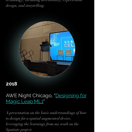
technology, including accessibility, experiential
design, and storytelling.
2018
AWE Night Chicago, "
Designing for
Magic Leap ML1
"
A presentation on the basic understandings of how
to design for a spatial augmented device,
leveraging the learnings from my work on the
Spatiate project.