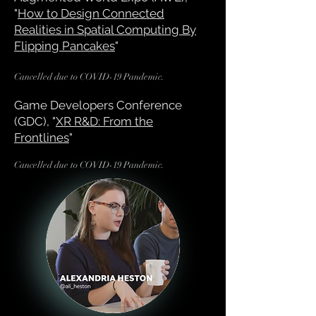
"
How to Design Connected
Realities in Spatial Computing By
Flipping Pancakes
"
Cancelled due to COVID-1
9 Pandemic.
Game Developers Conference
(GDC), "
XR R&D: From the
Frontlines
"
Cancelled due to COVID-19 Pandemic.