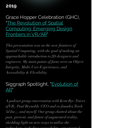
2019
Grace Hopper Celebration (GHC),
"
The Revolution of Spatial
Computing: Emerging Design
Frontiers in VR/AR
"
This presentation was on the new frontiers of
Spatial Computing, with the goal of making an
approachable introduction to 2D designers and
engineers. My main points of focus were on Object
Integrity, Multi-User Experiences, and
Accessibility & Flexibility.
Siggraph Spotlight, "
Evolution of
AR
"
A podcast group conversation with Kent Bye (Voices
of VR), Paul Reynolds (CEO and co-founder, Torch
3d Inc.), and myself. Our group chatted about the
past, present, and future of augmented reality,
shedding light on new ways to utilize the